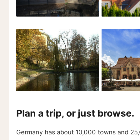
Plan a trip, or just browse.
Germany has about 10,000 towns and 25,