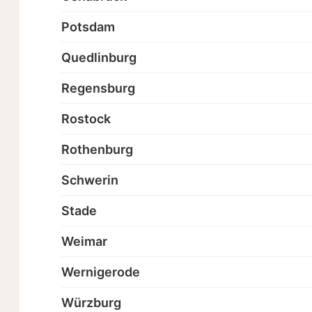
Potsdam
Quedlinburg
Regensburg
Rostock
Rothenburg
Schwerin
Stade
Weimar
Wernigerode
Würzburg