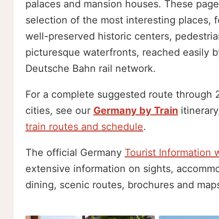
palaces and mansion houses. These page
selection of the most interesting places, 
well-preserved historic centers, pedestri
picturesque waterfronts, reached easily b
Deutsche Bahn rail network.
For a complete suggested route through 2
cities, see our
Germany by Train
itinerary
train routes and schedule
.
The official Germany
Tourist Information 
extensive information on sights, accommo
dining, scenic routes, brochures and map