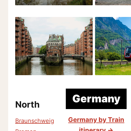
Germany
North
Germany by Train
Braunschweig
itinerary →