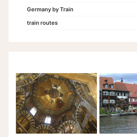
Germany by Train
train routes