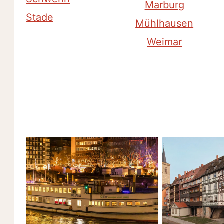
Marburg
Stade
Mühlhausen
Weimar