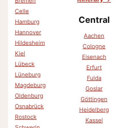
Bremen
Celle
Central
Hamburg
Hannover
Aachen
Hildesheim
Cologne
Kiel
Eisenach
Lübeck
Erfurt
Lüneburg
Fulda
Magdeburg
Goslar
Oldenburg
Göttingen
Osnabrück
Heidelberg
Rostock
Kassel
Schwerin