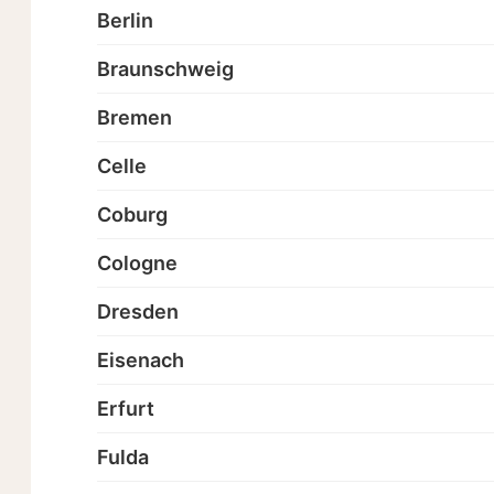
Berlin
Braunschweig
Bremen
Celle
Coburg
Cologne
Dresden
Eisenach
Erfurt
Fulda