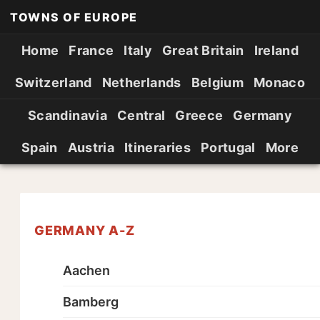
TOWNS OF EUROPE
Home
France
Italy
Great Britain
Ireland
Switzerland
Netherlands
Belgium
Monaco
Scandinavia
Central
Greece
Germany
Spain
Austria
Itineraries
Portugal
More
GERMANY A-Z
Aachen
Bamberg