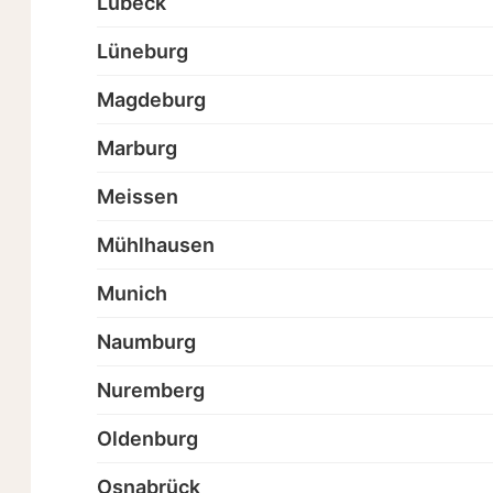
Lübeck
Lüneburg
Magdeburg
Marburg
Meissen
Mühlhausen
Munich
Naumburg
Nuremberg
Oldenburg
Osnabrück