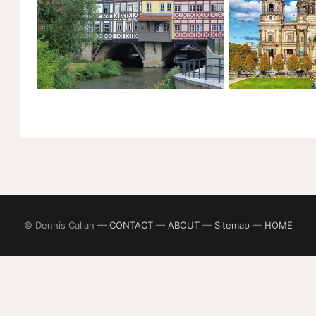
© Dennis Callan —
CONTACT
—
ABOUT
—
Sitemap
—
HOME