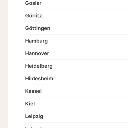
Goslar
Görlitz
Göttingen
Hamburg
Hannover
Heidelberg
Hildesheim
Kassel
Kiel
Leipzig