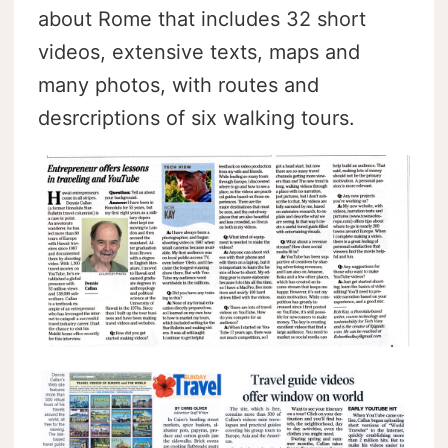
about Rome that includes 32 short
videos, extensive texts, maps and
many photos, with routes and
desrcriptions of six walking tours.