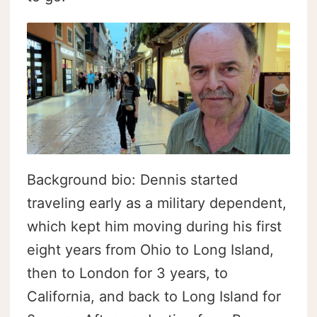
Background bio: Dennis started
traveling early as a military dependent,
which kept him moving during his first
eight years from Ohio to Long Island,
then to London for 3 years, to
California, and back to Long Island for