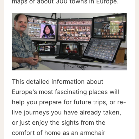
maps of about 300 towns in Europe.
This detailed information about
Europe's most fascinating places will
help you prepare for future trips, or re-
live journeys you have already taken,
or just enjoy the sights from the
comfort of home as an armchair