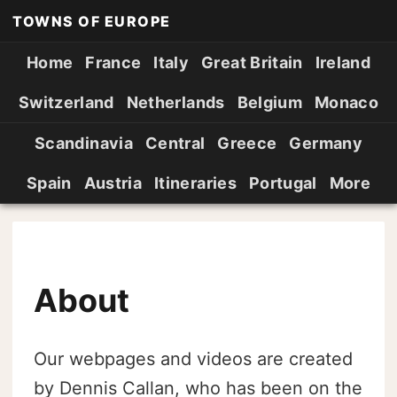
TOWNS OF EUROPE
Home
France
Italy
Great Britain
Ireland
Switzerland
Netherlands
Belgium
Monaco
Scandinavia
Central
Greece
Germany
Spain
Austria
Itineraries
Portugal
More
About
Our webpages and videos are created
by Dennis Callan, who has been on the