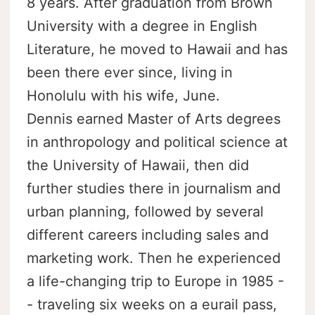
8 years. After graduation from Brown
University with a degree in English
Literature, he moved to Hawaii and has
been there ever since, living in
Honolulu with his wife, June.
Dennis earned Master of Arts degrees
in anthropology and political science at
the University of Hawaii, then did
further studies there in journalism and
urban planning, followed by several
different careers including sales and
marketing work. Then he experienced
a life-changing trip to Europe in 1985 -
- traveling six weeks on a eurail pass,