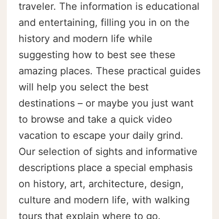
traveler. The information is educational
and entertaining, filling you in on the
history and modern life while
suggesting how to best see these
amazing places. These practical guides
will help you select the best
destinations – or maybe you just want
to browse and take a quick video
vacation to escape your daily grind.
Our selection of sights and informative
descriptions place a special emphasis
on history, art, architecture, design,
culture and modern life, with walking
tours that explain where to go.