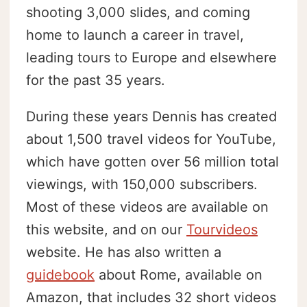
shooting 3,000 slides, and coming
home to launch a career in travel,
leading tours to Europe and elsewhere
for the past 35 years.
During these years Dennis has created
about 1,500 travel videos for YouTube,
which have gotten over 56 million total
viewings, with 150,000 subscribers.
Most of these videos are available on
this website, and on our
Tourvideos
website. He has also written a
guidebook
about Rome, available on
Amazon, that includes 32 short videos