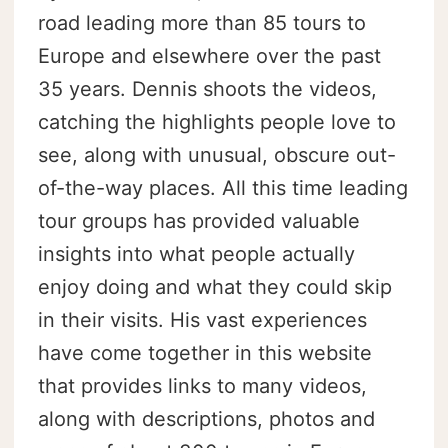
road leading more than 85 tours to
Europe and elsewhere over the past
35 years. Dennis shoots the videos,
catching the highlights people love to
see, along with unusual, obscure out-
of-the-way places. All this time leading
tour groups has provided valuable
insights into what people actually
enjoy doing and what they could skip
in their visits. His vast experiences
have come together in this website
that provides links to many videos,
along with descriptions, photos and