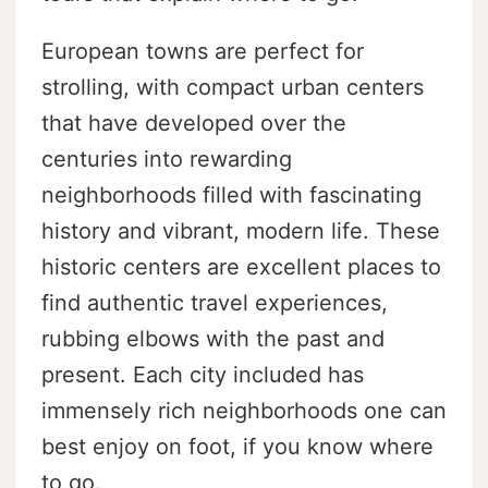
European towns are perfect for
strolling, with compact urban centers
that have developed over the
centuries into rewarding
neighborhoods filled with fascinating
history and vibrant, modern life. These
historic centers are excellent places to
find authentic travel experiences,
rubbing elbows with the past and
present. Each city included has
immensely rich neighborhoods one can
best enjoy on foot, if you know where
to go.